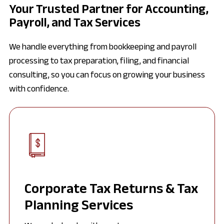
Your Trusted Partner for Accounting,
Payroll, and Tax Services
We handle everything from bookkeeping and payroll
processing to tax preparation, filing, and financial
consulting, so you can focus on growing your business
with confidence.
Corporate Tax Returns & Tax
Planning Services