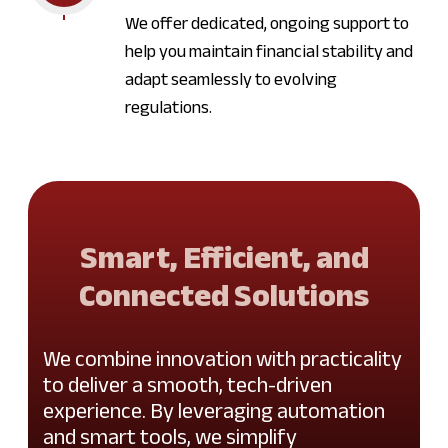
We offer dedicated, ongoing support to
help you maintain financial stability and
adapt seamlessly to evolving
regulations.
Smart, Efficient, and
Connected Solutions
We combine innovation with practicality
to deliver a smooth, tech-driven
experience. By leveraging automation
and smart tools, we simplify