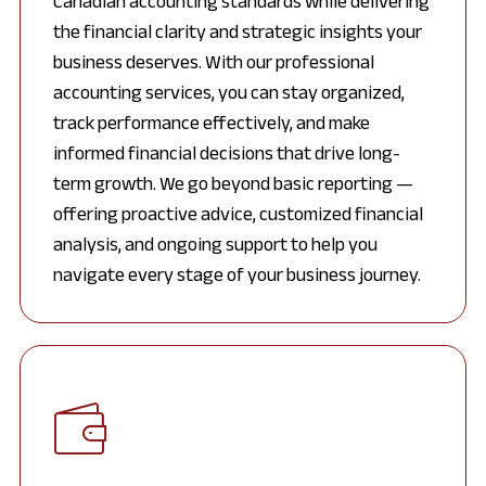
Canadian accounting standards while delivering
the financial clarity and strategic insights your
business deserves. With our professional
accounting services, you can stay organized,
track performance effectively, and make
informed financial decisions that drive long-
term growth. We go beyond basic reporting —
offering proactive advice, customized financial
analysis, and ongoing support to help you
navigate every stage of your business journey.