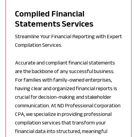
Compiled Financial
Statements Services
Streamline Your Financial Reporting with Expert
Compilation Services.
Accurate and compliant financial statements
are the backbone of any successful business.
For families with family-owned enterprises,
having clear and organized financial reports is
crucial for decision-making and stakeholder
communication. At ND Professional Corporation
CPA, we specialize in providing professional
compilation services that transform your
financial data into structured, meaningful