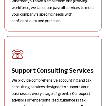
Whether you have a small team or a growing
workforce, we tailor our payroll services to meet
your company’s specific needs with
confidentiality and precision.
Support Consulting Services
We provide comprehensive accounting and tax
consulting services designed to support your
business at every stage of growth. Our expert
advisors offer personalized guidance in tax