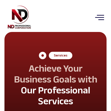
Services
Achieve Your
Business Goals with
Our Professional
Services