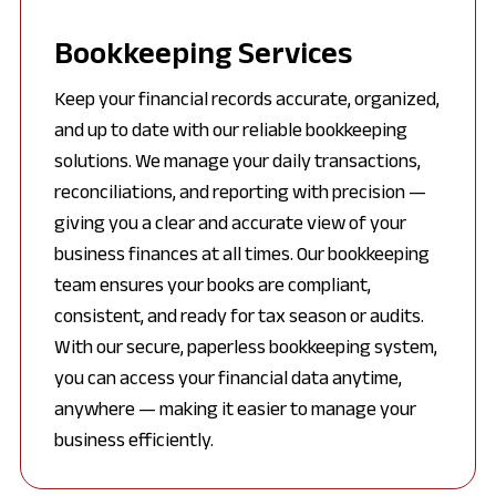
Bookkeeping Services
Keep your financial records accurate, organized,
and up to date with our reliable bookkeeping
solutions. We manage your daily transactions,
reconciliations, and reporting with precision —
giving you a clear and accurate view of your
business finances at all times. Our bookkeeping
team ensures your books are compliant,
consistent, and ready for tax season or audits.
With our secure, paperless bookkeeping system,
you can access your financial data anytime,
anywhere — making it easier to manage your
business efficiently.