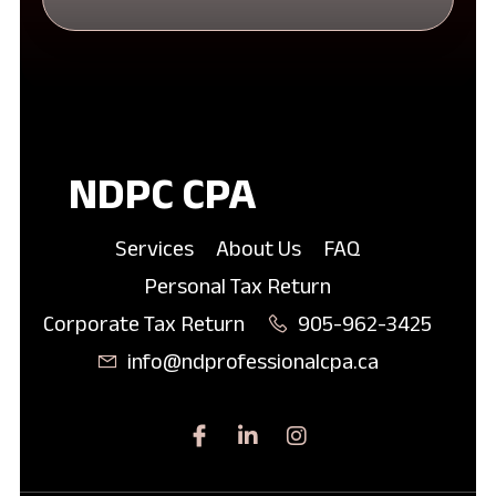
NDPC CPA
Services
About Us
FAQ
Personal Tax Return
Corporate Tax Return
905-962-3425
info@ndprofessionalcpa.ca