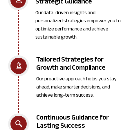
Strategic Guidance
Our data-driven insights and
personalized strategies empower you to
optimize performance and achieve
sustainable growth.
Tailored Strategies for
Growth and Compliance
Our proactive approach helps you stay
ahead, make smarter decisions, and
achieve long-term success.
Continuous Guidance for
Lasting Success