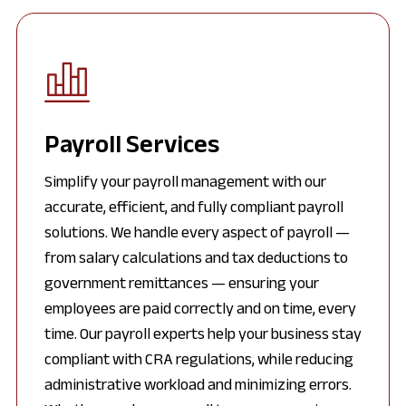
Payroll Services
Simplify your payroll management with our
accurate, efficient, and fully compliant payroll
solutions. We handle every aspect of payroll —
from salary calculations and tax deductions to
government remittances — ensuring your
employees are paid correctly and on time, every
time. Our payroll experts help your business stay
compliant with CRA regulations, while reducing
administrative workload and minimizing errors.