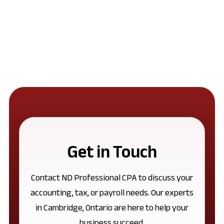
Get in Touch
Contact ND Professional CPA to discuss your
accounting, tax, or payroll needs. Our experts
in Cambridge, Ontario are here to help your
business succeed.