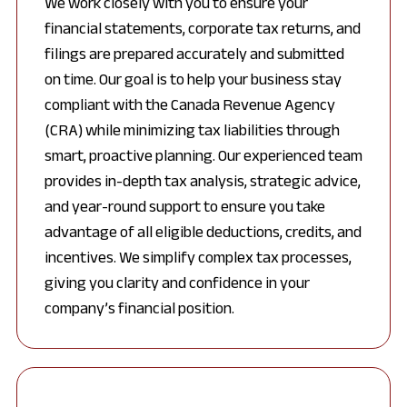
We work closely with you to ensure your
financial statements, corporate tax returns, and
filings are prepared accurately and submitted
on time. Our goal is to help your business stay
compliant with the Canada Revenue Agency
(CRA) while minimizing tax liabilities through
smart, proactive planning. Our experienced team
provides in-depth tax analysis, strategic advice,
and year-round support to ensure you take
advantage of all eligible deductions, credits, and
incentives. We simplify complex tax processes,
giving you clarity and confidence in your
company’s financial position.