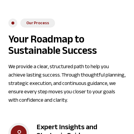
Our Process
Your Roadmap to
Sustainable Success
We provide a clear, structured path to help you
achieve lasting success. Through thoughtful planning,
strategic execution, and continuous guidance, we
ensure every step moves you closer to your goals
with confidence and clarity.
Expert Insights and