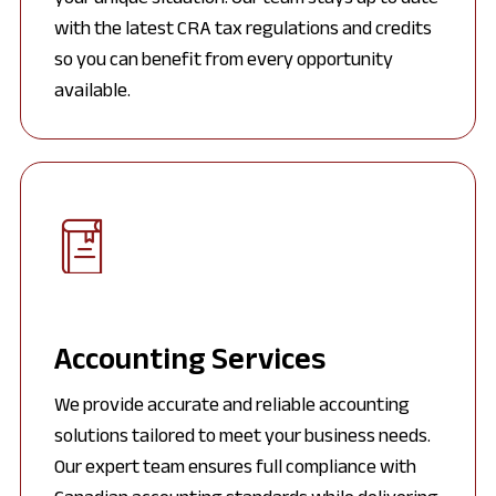
with the latest CRA tax regulations and credits
so you can benefit from every opportunity
available.
Accounting Services
We provide accurate and reliable accounting
solutions tailored to meet your business needs.
Our expert team ensures full compliance with