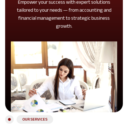
Empower your success with expert solutions
tailored to your needs — from accounting and
financial management to strategic business
growth.
OUR SERVICES