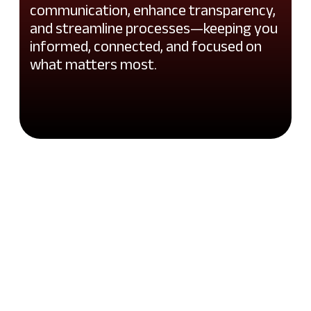
communication, enhance transparency,
and streamline processes—keeping you
informed, connected, and focused on
what matters most.