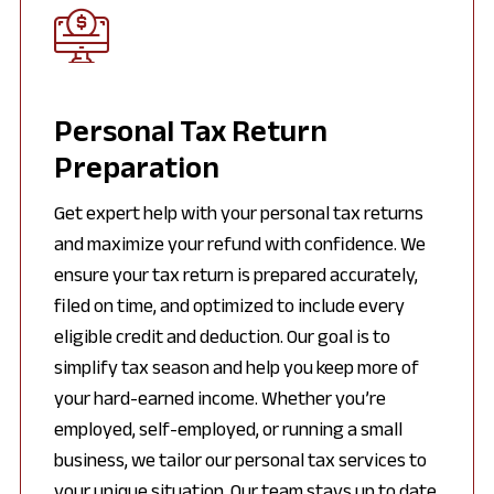
Personal Tax Return
Preparation
Get expert help with your personal tax returns
and maximize your refund with confidence. We
ensure your tax return is prepared accurately,
filed on time, and optimized to include every
eligible credit and deduction. Our goal is to
simplify tax season and help you keep more of
your hard-earned income. Whether you’re
employed, self-employed, or running a small
business, we tailor our personal tax services to
your unique situation. Our team stays up to date