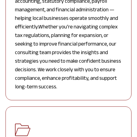
accounting, statutory compliance, payroll
management, and financial administration —
helping local businesses operate smoothly and
efficiently.Whether you’re navigating complex
tax regulations, planning for expansion, or
seeking to improve financial performance, our
consulting team provides the insights and
strategies you need to make confident business
decisions. We work closely with you to ensure
compliance, enhance profitability, and support
long-term success.