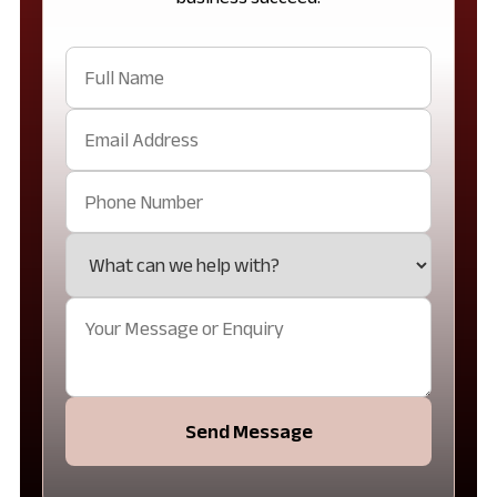
Send Message