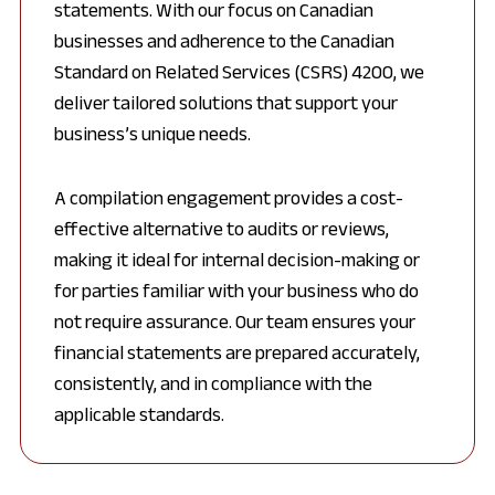
statements. With our focus on Canadian
businesses and adherence to the Canadian
Standard on Related Services (CSRS) 4200, we
deliver tailored solutions that support your
business’s unique needs.
A compilation engagement provides a cost-
effective alternative to audits or reviews,
making it ideal for internal decision-making or
for parties familiar with your business who do
not require assurance. Our team ensures your
financial statements are prepared accurately,
consistently, and in compliance with the
applicable standards.