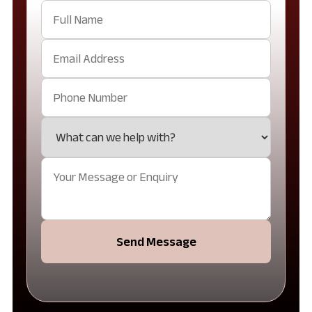
Send Message