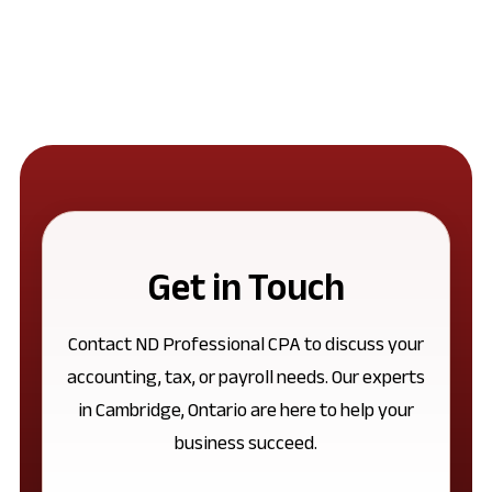
Get in Touch
Contact ND Professional CPA to discuss your
accounting, tax, or payroll needs. Our experts
in Cambridge, Ontario are here to help your
business succeed.