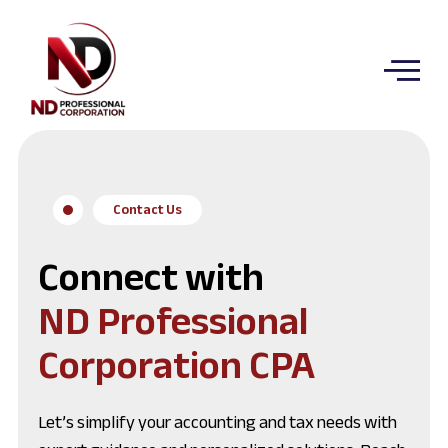
Contact Us
Connect with
ND Professional
Corporation CPA
Let’s simplify your accounting and tax needs with