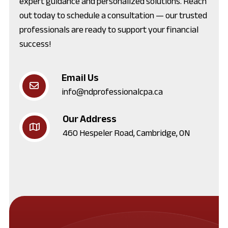
expert guidance and personalized solutions. Reach
out today to schedule a consultation — our trusted
professionals are ready to support your financial
success!
Email Us
info@ndprofessionalcpa.ca
Our Address
460 Hespeler Road, Cambridge, ON