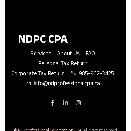
NDPC CPA
Services
About Us
FAQ
Personal Tax Return
Corporate Tax Return
905-962-3425
info@ndprofessionalcpa.ca
© ND Professional Corporation CPA.
All right reserved